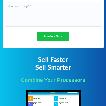
Schedule Now!