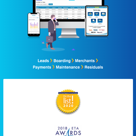
Sell Faster
Sell Smarter
Combine Your Proces