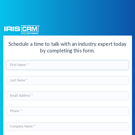
Schedule a time to talk with an indust
by completing this form